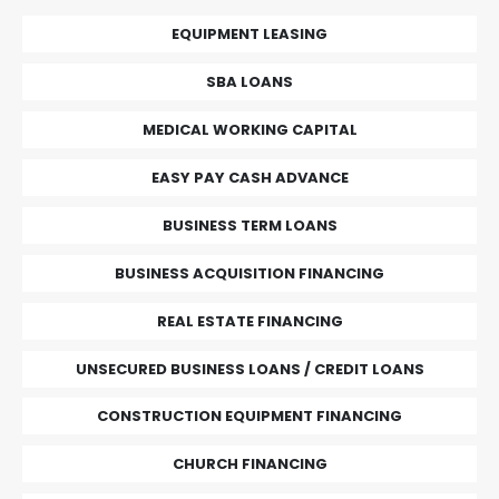
EQUIPMENT LEASING
SBA LOANS
MEDICAL WORKING CAPITAL
EASY PAY CASH ADVANCE
BUSINESS TERM LOANS
BUSINESS ACQUISITION FINANCING
REAL ESTATE FINANCING
UNSECURED BUSINESS LOANS / CREDIT LOANS
CONSTRUCTION EQUIPMENT FINANCING
CHURCH FINANCING