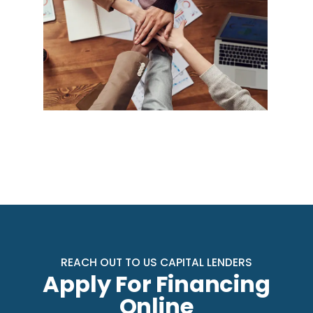
REACH OUT TO US CAPITAL LENDERS
Apply For Financing
Online