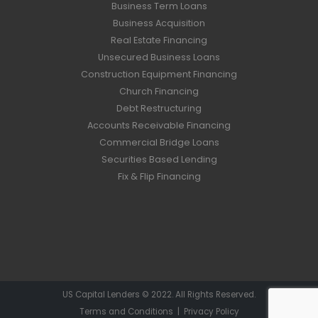
Business Term Loans
Business Acquisition
Real Estate Financing
Unsecured Business Loans
Construction Equipment Financing
Church Financing
Debt Restructuring
Accounts Receivable Financing
Commercial Bridge Loans
Securities Based Lending
Fix & Flip Financing
US Capital Lenders © 2022. All Rights Reserved.
Terms and Conditions
|
Privacy Policy