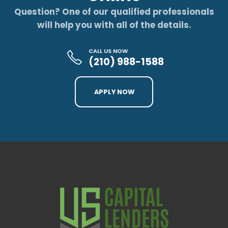
Question? One of our qualified professionals
will help you with all of the details.
CALL US NOW
(210) 988-1588
APPLY NOW