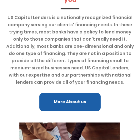
US Capital Lenders is a nationally recognized financial
company serving our clients' financing needs. In these
trying times, most banks have a policy to lend money
only to those companies that don't really need it.
Additionally, most banks are one-dimensional and only
do one type of financing. They are not in a position to
provide all the different types of financing small to
medium-sized businesses need. US Capital Lenders,
with our expertise and our partnerships with national
lenders can provide all of your financing needs.
More About us