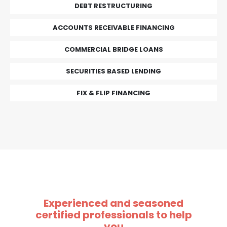
DEBT RESTRUCTURING
ACCOUNTS RECEIVABLE FINANCING
COMMERCIAL BRIDGE LOANS
SECURITIES BASED LENDING
FIX & FLIP FINANCING
Experienced and seasoned
certified professionals to help
you