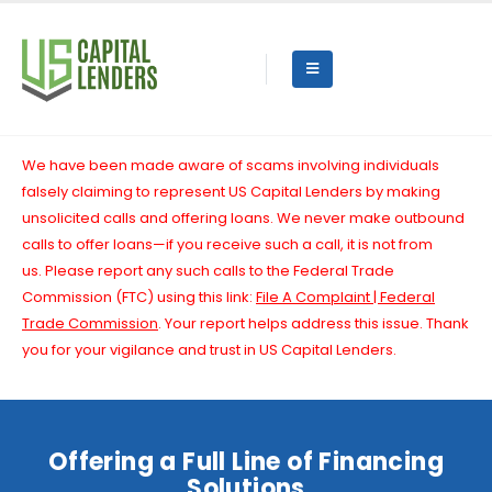
We have been made aware of scams involving individuals
falsely claiming to represent US Capital Lenders by making
unsolicited calls and offering loans. We never make outbound
calls to offer loans—if you receive such a call, it is not from
us.
Please report any such calls to the Federal Trade
Commission (FTC) using this link:
File A Complaint | Federal
Trade Commission
. Your report helps address this issue. Thank
you for your vigilance and trust in US Capital Lenders.
Offering a Full Line of Financing
Solutions