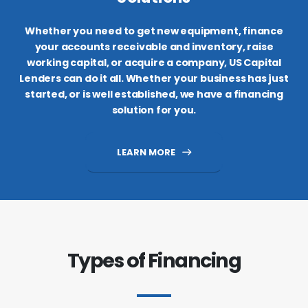
Whether you need to get new equipment, finance
your accounts receivable and inventory, raise
working capital, or acquire a company, US Capital
Lenders can do it all. Whether your business has just
started, or is well established, we have a financing
solution for you.
LEARN MORE
Types of Financing