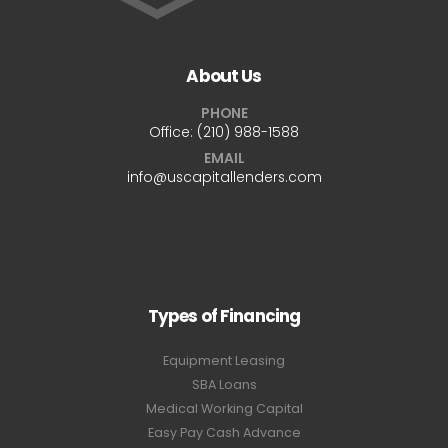
About Us
PHONE
Office:
(210) 988-1588
EMAIL
info@uscapitallenders.com
Types of Financing
Equipment Leasing
SBA Loans
Medical Working Capital
Easy Pay Cash Advance