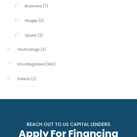
Business
(7)
People
(2)
Sports
(2)
Technology
(2)
Uncategorized
(140)
Videos
(2)
REACH OUT TO US CAPITAL LENDERS
Apply For Financing