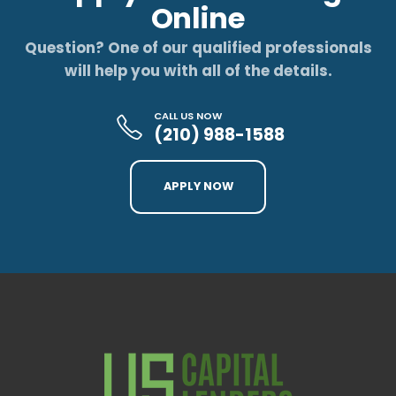
Online
Question? One of our qualified professionals
will help you with all of the details.
CALL US NOW
(210) 988-1588
APPLY NOW