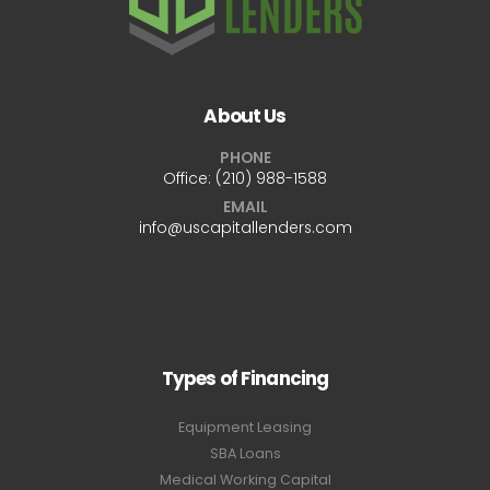
About Us
PHONE
Office:
(210) 988-1588
EMAIL
info@uscapitallenders.com
Types of Financing
Equipment Leasing
SBA Loans
Medical Working Capital