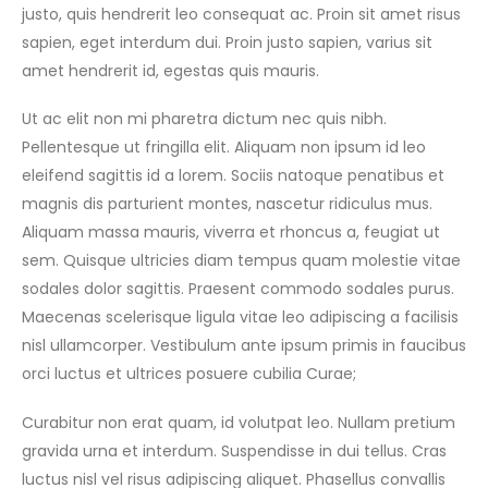
justo, quis hendrerit leo consequat ac. Proin sit amet risus
sapien, eget interdum dui. Proin justo sapien, varius sit
amet hendrerit id, egestas quis mauris.
Ut ac elit non mi pharetra dictum nec quis nibh.
Pellentesque ut fringilla elit. Aliquam non ipsum id leo
eleifend sagittis id a lorem. Sociis natoque penatibus et
magnis dis parturient montes, nascetur ridiculus mus.
Aliquam massa mauris, viverra et rhoncus a, feugiat ut
sem. Quisque ultricies diam tempus quam molestie vitae
sodales dolor sagittis. Praesent commodo sodales purus.
Maecenas scelerisque ligula vitae leo adipiscing a facilisis
nisl ullamcorper. Vestibulum ante ipsum primis in faucibus
orci luctus et ultrices posuere cubilia Curae;
Curabitur non erat quam, id volutpat leo. Nullam pretium
gravida urna et interdum. Suspendisse in dui tellus. Cras
luctus nisl vel risus adipiscing aliquet. Phasellus convallis