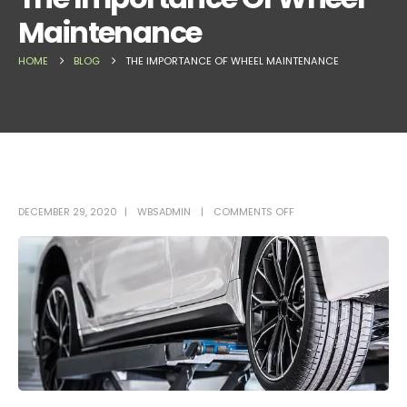
Maintenance
HOME
BLOG
THE IMPORTANCE OF WHEEL MAINTENANCE
DECEMBER 29, 2020
WBSADMIN
COMMENTS OFF