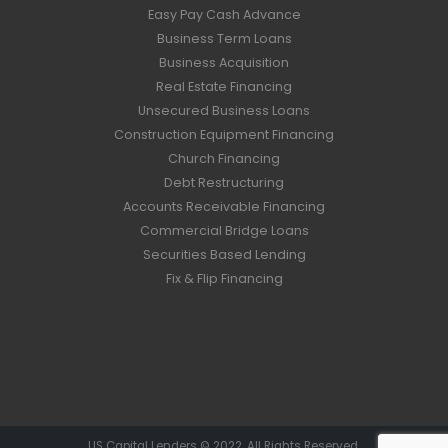
Easy Pay Cash Advance
Business Term Loans
Business Acquisition
Real Estate Financing
Unsecured Business Loans
Construction Equipment Financing
Church Financing
Debt Restructuring
Accounts Receivable Financing
Commercial Bridge Loans
Securities Based Lending
Fix & Flip Financing
US Capital Lenders © 2022. All Rights Reserved.