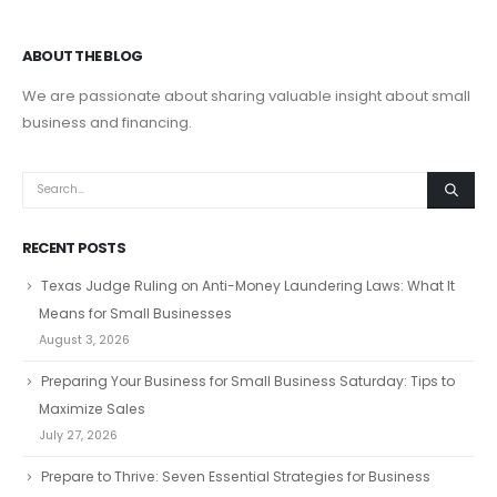
ABOUT THE BLOG
We are passionate about sharing valuable insight about small
business and financing.
RECENT POSTS
Texas Judge Ruling on Anti-Money Laundering Laws: What It
Means for Small Businesses
August 3, 2026
Preparing Your Business for Small Business Saturday: Tips to
Maximize Sales
July 27, 2026
Prepare to Thrive: Seven Essential Strategies for Business