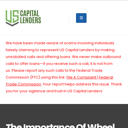
We have been made aware of scams involving individuals
falsely claiming to represent US Capital Lenders by making
unsolicited calls and offering loans. We never make outbound
calls to offer loans—if you receive such a call, it is not from
us.
Please report any such calls to the Federal Trade
Commission (FTC) using this link:
File A Complaint | Federal
Trade Commission
. Your report helps address this issue. Thank
you for your vigilance and trust in US Capital Lenders.
The Importance Of Wheel