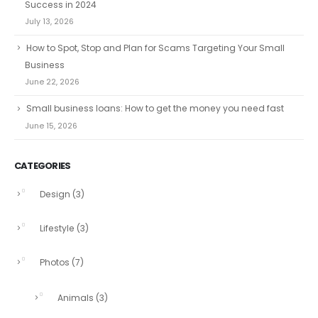
Success in 2024
July 13, 2026
How to Spot, Stop and Plan for Scams Targeting Your Small
Business
June 22, 2026
Small business loans: How to get the money you need fast
June 15, 2026
CATEGORIES
Design
(3)
Lifestyle
(3)
Photos
(7)
Animals
(3)