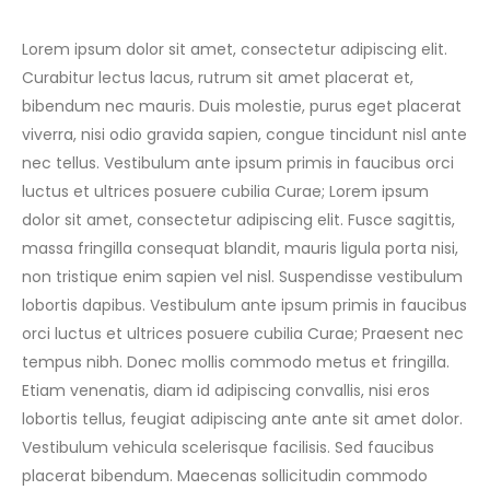
Lorem ipsum dolor sit amet, consectetur adipiscing elit.
Curabitur lectus lacus, rutrum sit amet placerat et,
bibendum nec mauris. Duis molestie, purus eget placerat
viverra, nisi odio gravida sapien, congue tincidunt nisl ante
nec tellus. Vestibulum ante ipsum primis in faucibus orci
luctus et ultrices posuere cubilia Curae; Lorem ipsum
dolor sit amet, consectetur adipiscing elit. Fusce sagittis,
massa fringilla consequat blandit, mauris ligula porta nisi,
non tristique enim sapien vel nisl. Suspendisse vestibulum
lobortis dapibus. Vestibulum ante ipsum primis in faucibus
orci luctus et ultrices posuere cubilia Curae; Praesent nec
tempus nibh. Donec mollis commodo metus et fringilla.
Etiam venenatis, diam id adipiscing convallis, nisi eros
lobortis tellus, feugiat adipiscing ante ante sit amet dolor.
Vestibulum vehicula scelerisque facilisis. Sed faucibus
placerat bibendum. Maecenas sollicitudin commodo