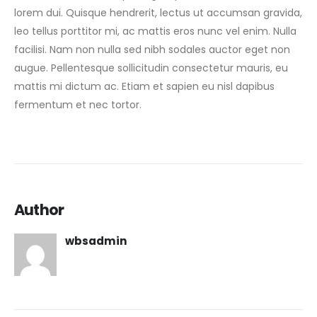
lorem dui. Quisque hendrerit, lectus ut accumsan gravida,
leo tellus porttitor mi, ac mattis eros nunc vel enim. Nulla
facilisi. Nam non nulla sed nibh sodales auctor eget non
augue. Pellentesque sollicitudin consectetur mauris, eu
mattis mi dictum ac. Etiam et sapien eu nisl dapibus
fermentum et nec tortor.
Author
wbsadmin