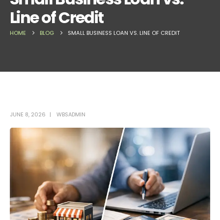
Line of Credit
HOME
BLOG
SMALL BUSINESS LOAN VS. LINE OF CREDIT
JUNE 8, 2026
WBSADMIN