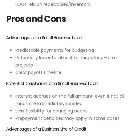
LOCs rely on receivables/inventory.
Pros and Cons
Advantages of a Small Business Loan
Predictable payments for budgeting
Potentially lower total cost for large, long-term
projects
Clear payoff timeline
Potential Drawbacks of a Small Business Loan
Interest accrues on the full amount, even if not all
funds are immediately needed
Less flexibility for changing needs
Prepayment penalties may apply in some cases
Advantages of a Business Line of Credit