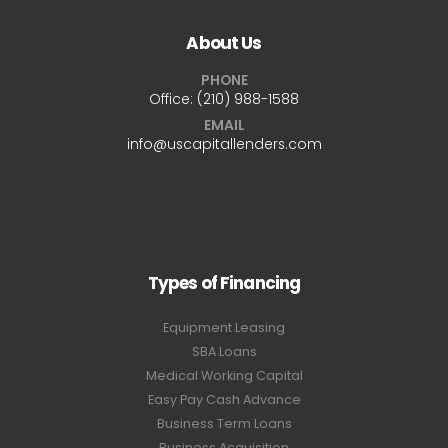
About Us
PHONE
Office:
(210) 988-1588
EMAIL
info@uscapitallenders.com
Types of Financing
Equipment Leasing
SBA Loans
Medical Working Capital
Easy Pay Cash Advance
Business Term Loans
Business Acquisition