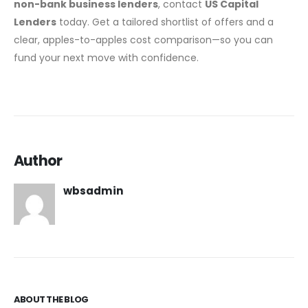
non-bank business lenders
, contact
US Capital
Lenders
today. Get a tailored shortlist of offers and a
clear, apples-to-apples cost comparison—so you can
fund your next move with confidence.
Author
wbsadmin
ABOUT THE BLOG