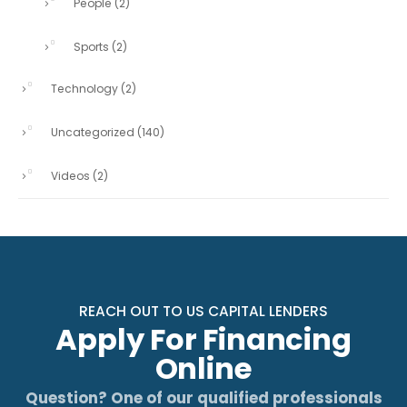
People
(2)
Sports
(2)
Technology
(2)
Uncategorized
(140)
Videos
(2)
REACH OUT TO US CAPITAL LENDERS
Apply For Financing
Online
Question? One of our qualified professionals