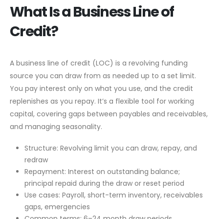
What Is a Business Line of
Credit?
A business line of credit (LOC) is a revolving funding
source you can draw from as needed up to a set limit.
You pay interest only on what you use, and the credit
replenishes as you repay. It’s a flexible tool for working
capital, covering gaps between payables and receivables,
and managing seasonality.
Structure: Revolving limit you can draw, repay, and
redraw
Repayment: Interest on outstanding balance;
principal repaid during the draw or reset period
Use cases: Payroll, short-term inventory, receivables
gaps, emergencies
Common terms: 6–24 month draw periods,