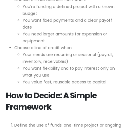
You’re funding a defined project with a known
budget
You want fixed payments and a clear payoff
date
You need larger amounts for expansion or
equipment
Choose a line of credit when:
Your needs are recurring or seasonal (payroll,
inventory, receivables)
You want flexibility and to pay interest only on
what you use
You value fast, reusable access to capital
How to Decide: A Simple
Framework
Define the use of funds: one-time project or ongoing