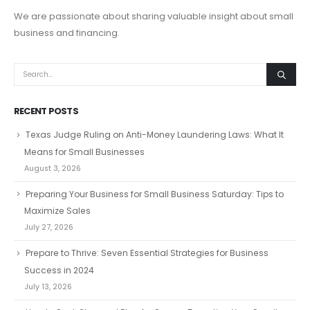
We are passionate about sharing valuable insight about small
business and financing.
RECENT POSTS
Texas Judge Ruling on Anti-Money Laundering Laws: What It
Means for Small Businesses
August 3, 2026
Preparing Your Business for Small Business Saturday: Tips to
Maximize Sales
July 27, 2026
Prepare to Thrive: Seven Essential Strategies for Business
Success in 2024
July 13, 2026