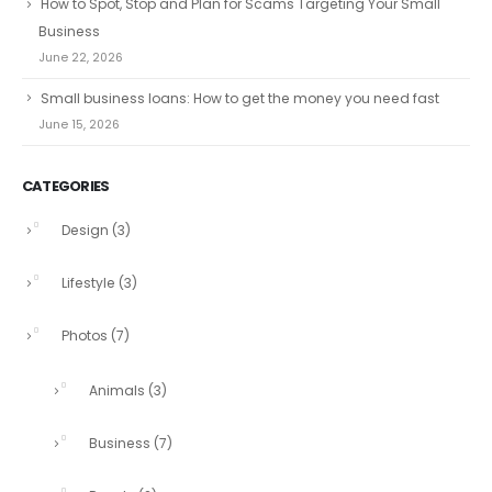
How to Spot, Stop and Plan for Scams Targeting Your Small
Business
June 22, 2026
Small business loans: How to get the money you need fast
June 15, 2026
CATEGORIES
Design
(3)
Lifestyle
(3)
Photos
(7)
Animals
(3)
Business
(7)