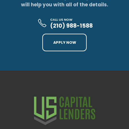
will help you with all of the details.
CALL US NOW
(210) 988-1588
APPLY NOW