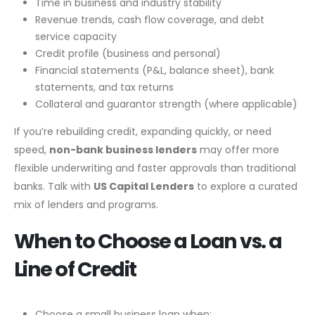
Time in business and industry stability
Revenue trends, cash flow coverage, and debt
service capacity
Credit profile (business and personal)
Financial statements (P&L, balance sheet), bank
statements, and tax returns
Collateral and guarantor strength (where applicable)
If you’re rebuilding credit, expanding quickly, or need
speed,
non-bank business lenders
may offer more
flexible underwriting and faster approvals than traditional
banks. Talk with
US Capital Lenders
to explore a curated
mix of lenders and programs.
When to Choose a Loan vs. a
Line of Credit
Choose a small business loan when: