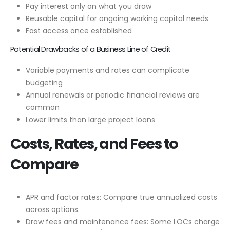
Pay interest only on what you draw
Reusable capital for ongoing working capital needs
Fast access once established
Potential Drawbacks of a Business Line of Credit
Variable payments and rates can complicate
budgeting
Annual renewals or periodic financial reviews are
common
Lower limits than large project loans
Costs, Rates, and Fees to
Compare
APR and factor rates: Compare true annualized costs
across options.
Draw fees and maintenance fees: Some LOCs charge