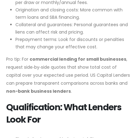
per draw or monthly/annual fees.
Origination and closing costs: More common with
term loans and SBA financing.
Collateral and guarantees: Personal guarantees and
liens can affect risk and pricing.
Prepayment terms: Look for discounts or penalties
that may change your effective cost.
Pro tip: For
commercial lending for small businesses
,
request side‑by‑side quotes that show total cost of
capital over your expected use period. US Capital Lenders
can prepare transparent comparisons across banks and
non-bank business lenders
.
Qualification: What Lenders
Look For