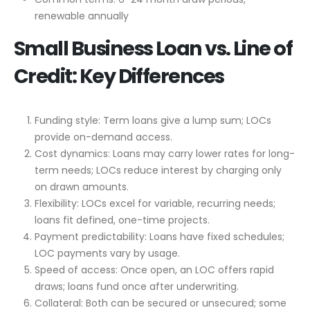
renewable annually
Small Business Loan vs. Line of
Credit: Key Differences
Funding style: Term loans give a lump sum; LOCs
provide on-demand access.
Cost dynamics: Loans may carry lower rates for long-
term needs; LOCs reduce interest by charging only
on drawn amounts.
Flexibility: LOCs excel for variable, recurring needs;
loans fit defined, one-time projects.
Payment predictability: Loans have fixed schedules;
LOC payments vary by usage.
Speed of access: Once open, an LOC offers rapid
draws; loans fund once after underwriting.
Collateral: Both can be secured or unsecured; some