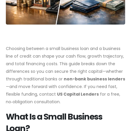
Choosing between a small business loan and a business
line of credit can shape your cash flow, growth trajectory,
and total financing costs. This guide breaks down the
differences so you can secure the right capital—whether
through traditional banks or
non-bank business lenders
—and move forward with confidence. If you need fast,
flexible funding, contact
US Capital Lenders
for a free,
no‑obligation consultation.
What Is a Small Business
Loan?