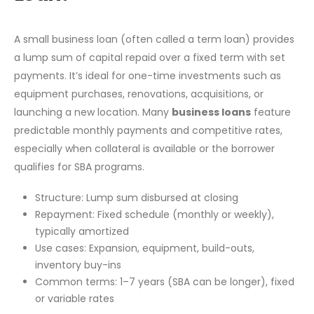
A small business loan (often called a term loan) provides
a lump sum of capital repaid over a fixed term with set
payments. It’s ideal for one-time investments such as
equipment purchases, renovations, acquisitions, or
launching a new location. Many
business loans
feature
predictable monthly payments and competitive rates,
especially when collateral is available or the borrower
qualifies for SBA programs.
Structure: Lump sum disbursed at closing
Repayment: Fixed schedule (monthly or weekly),
typically amortized
Use cases: Expansion, equipment, build-outs,
inventory buy-ins
Common terms: 1–7 years (SBA can be longer), fixed
or variable rates