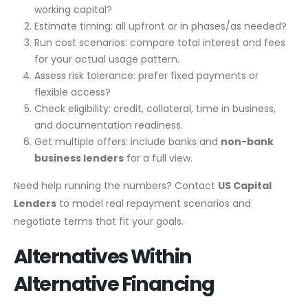
working capital?
Estimate timing: all upfront or in phases/as needed?
Run cost scenarios: compare total interest and fees
for your actual usage pattern.
Assess risk tolerance: prefer fixed payments or
flexible access?
Check eligibility: credit, collateral, time in business,
and documentation readiness.
Get multiple offers: include banks and
non-bank
business lenders
for a full view.
Need help running the numbers? Contact
US Capital
Lenders
to model real repayment scenarios and
negotiate terms that fit your goals.
Alternatives Within
Alternative Financing