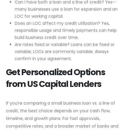
Can I have both a loan and a line of credit? Yes—
many businesses use a loan for expansion and an
LOC for working capital.
Does an LOC affect my credit utilization? Yes,
responsible usage and timely payments can help
build business credit over time.
Are rates fixed or variable? Loans can be fixed or
variable; LOCs are commonly variable. Always
confirm in your agreement.
Get Personalized Options
from US Capital Lenders
If you’re comparing a small business loan vs. a line of
credit, the best choice depends on your cash flow,
timeline, and growth plans. For fast approvals,
competitive rates, and a broader market of banks and