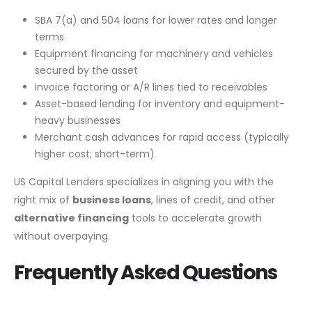
SBA 7(a) and 504 loans for lower rates and longer
terms
Equipment financing for machinery and vehicles
secured by the asset
Invoice factoring or A/R lines tied to receivables
Asset-based lending for inventory and equipment-
heavy businesses
Merchant cash advances for rapid access (typically
higher cost; short-term)
US Capital Lenders specializes in aligning you with the
right mix of
business loans
, lines of credit, and other
alternative financing
tools to accelerate growth
without overpaying.
Frequently Asked Questions