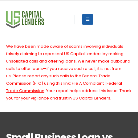
We have been made aware of scams involving individuals
falsely claiming to represent US Capital Lenders by making
unsolicited calls and offering loans. We never make outbound
calls to offer loans—if you receive such a call, it is not from
us.
Please report any such calls to the Federal Trade
Commission (FTC) using this link:
File A Complaint | Federal
Trade Commission
. Your report helps address this issue. Thank
you for your vigilance and trust in US Capital Lenders.
Small Business Loan vs.