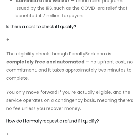
Administrative Waiver
— broad relief programs
issued by the IRS, such as the COVID-era relief that
benefited 4.7 million taxpayers.
Is there a cost to check if I qualify?
+
The eligibility check through PenaltyBack.com is
completely free and automated
— no upfront cost, no
commitment, and it takes approximately two minutes to
complete.
You only move forward if you’re actually eligible, and the
service operates on a contingency basis, meaning there’s
no fee unless you recover money.
How do I formally request a refund if I qualify?
+