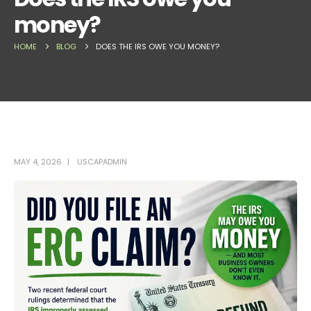
money?
HOME
BLOG
DOES THE IRS OWE YOU MONEY?
MAY 4, 2026
USCAPADMIN