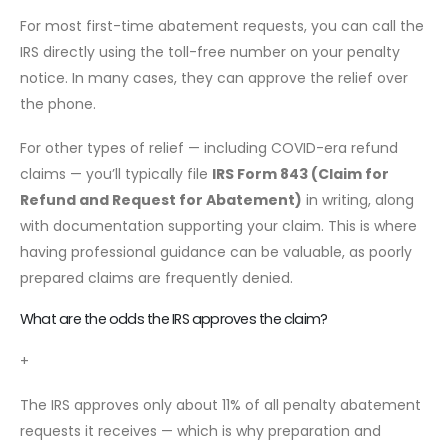
For most first-time abatement requests, you can call the
IRS directly using the toll-free number on your penalty
notice. In many cases, they can approve the relief over
the phone.
For other types of relief — including COVID-era refund
claims — you’ll typically file
IRS Form 843 (Claim for
Refund and Request for Abatement)
in writing, along
with documentation supporting your claim. This is where
having professional guidance can be valuable, as poorly
prepared claims are frequently denied.
What are the odds the IRS approves the claim?
+
The IRS approves only about 11% of all penalty abatement
requests it receives — which is why preparation and