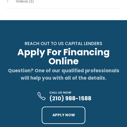
Videos
(2)
REACH OUT TO US CAPITAL LENDERS
Apply For Financing
Online
Question? One of our qualified professionals
will help you with all of the details.
CALL US NOW
(210) 988-1588
APPLY NOW