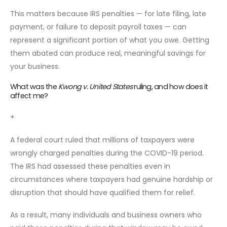
This matters because IRS penalties — for late filing, late
payment, or failure to deposit payroll taxes — can
represent a significant portion of what you owe. Getting
them abated can produce real, meaningful savings for
your business.
What was the
Kwong v. United States
ruling, and how does it
affect me?
+
A federal court ruled that millions of taxpayers were
wrongly charged penalties during the COVID-19 period.
The IRS had assessed these penalties even in
circumstances where taxpayers had genuine hardship or
disruption that should have qualified them for relief.
As a result, many individuals and business owners who