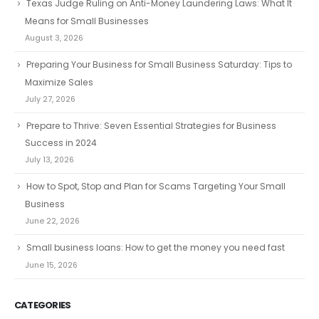
Texas Judge Ruling on Anti-Money Laundering Laws: What It
Means for Small Businesses
August 3, 2026
Preparing Your Business for Small Business Saturday: Tips to
Maximize Sales
July 27, 2026
Prepare to Thrive: Seven Essential Strategies for Business
Success in 2024
July 13, 2026
How to Spot, Stop and Plan for Scams Targeting Your Small
Business
June 22, 2026
Small business loans: How to get the money you need fast
June 15, 2026
CATEGORIES