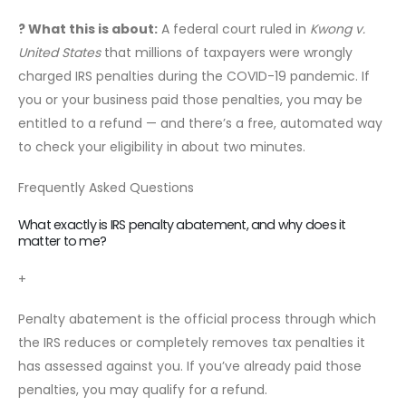
? What this is about:
A federal court ruled in
Kwong v.
United States
that millions of taxpayers were wrongly
charged IRS penalties during the COVID-19 pandemic. If
you or your business paid those penalties, you may be
entitled to a refund — and there’s a free, automated way
to check your eligibility in about two minutes.
Frequently Asked Questions
What exactly is IRS penalty abatement, and why does it
matter to me?
+
Penalty abatement is the official process through which
the IRS reduces or completely removes tax penalties it
has assessed against you. If you’ve already paid those
penalties, you may qualify for a refund.