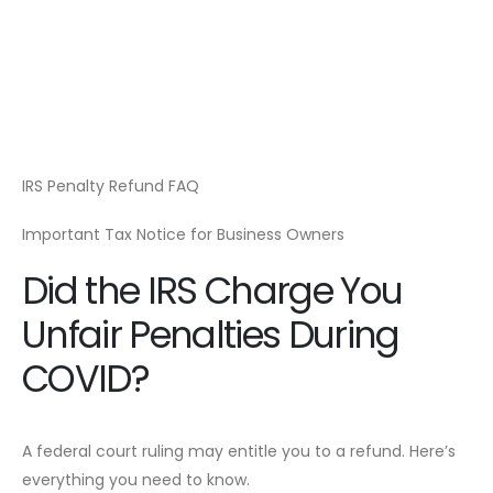
IRS Penalty Refund FAQ
Important Tax Notice for Business Owners
Did the IRS Charge You
Unfair Penalties During
COVID?
A federal court ruling may entitle you to a refund. Here’s
everything you need to know.