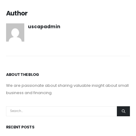
Author
uscapadmin
ABOUT THE BLOG
We are passionate about sharing valuable insight about small
business and financing.
RECENT POSTS