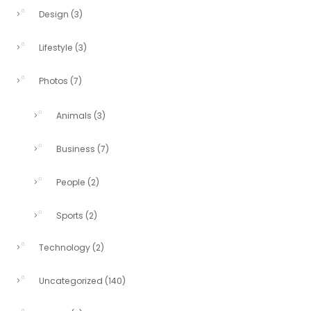
Design
(3)
Lifestyle
(3)
Photos
(7)
Animals
(3)
Business
(7)
People
(2)
Sports
(2)
Technology
(2)
Uncategorized
(140)