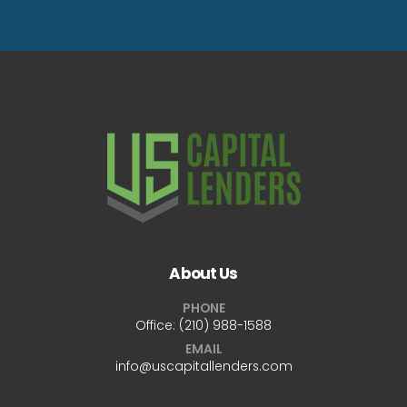
About Us
PHONE
Office:
(210) 988-1588
EMAIL
info@uscapitallenders.com