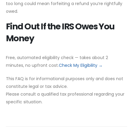
too long could mean forfeiting a refund you’re rightfully
owed.
Find Out If the IRS Owes You
Money
Free, automated eligibility check — takes about 2
minutes, no upfront cost.
Check My Eligibility →
This FAQ is for informational purposes only and does not
constitute legal or tax advice.
Please consult a qualified tax professional regarding your
specific situation.