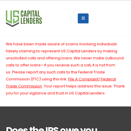
We have been made aware of scams involving individuals
falsely claiming to represent US Capital Lenders by making
unsolicited calls and offering loans. We never make outbound
calls to offer loans—if you receive such a call, it is not from
us.
Please report any such calls to the Federal Trade
Commission (FTC) using this link:
File A Complaint | Federal
Trade Commission
. Your report helps address this issue. Thank
you for your vigilance and trust in US Capital Lenders.
Does the IRS owe you