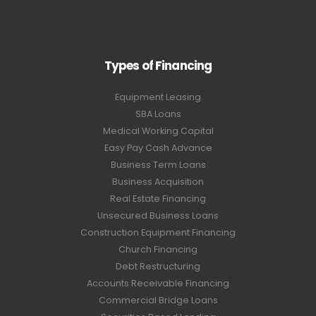
Types of Financing
Equipment Leasing
SBA Loans
Medical Working Capital
Easy Pay Cash Advance
Business Term Loans
Business Acquisition
Real Estate Financing
Unsecured Business Loans
Construction Equipment Financing
Church Financing
Debt Restructuring
Accounts Receivable Financing
Commercial Bridge Loans