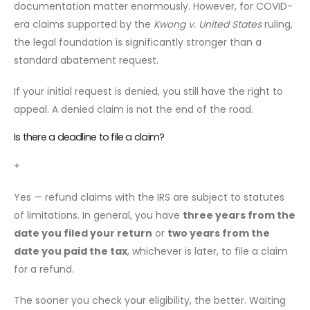
documentation matter enormously. However, for COVID-
era claims supported by the
Kwong v. United States
ruling,
the legal foundation is significantly stronger than a
standard abatement request.
If your initial request is denied, you still have the right to
appeal. A denied claim is not the end of the road.
Is there a deadline to file a claim?
+
Yes — refund claims with the IRS are subject to statutes
of limitations. In general, you have
three years from the
date you filed your return
or
two years from the
date you paid the tax
, whichever is later, to file a claim
for a refund.
The sooner you check your eligibility, the better. Waiting