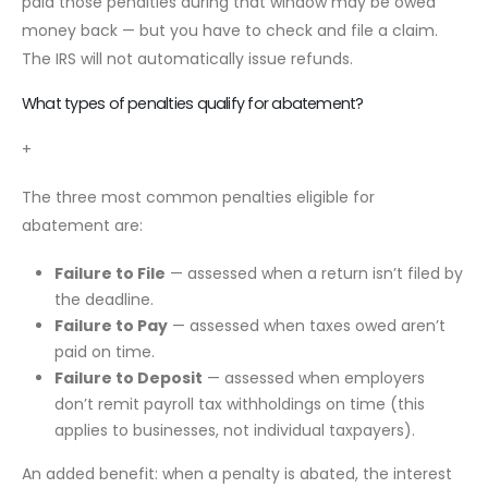
paid those penalties during that window may be owed
money back — but you have to check and file a claim.
The IRS will not automatically issue refunds.
What types of penalties qualify for abatement?
+
The three most common penalties eligible for
abatement are:
Failure to File
— assessed when a return isn’t filed by
the deadline.
Failure to Pay
— assessed when taxes owed aren’t
paid on time.
Failure to Deposit
— assessed when employers
don’t remit payroll tax withholdings on time (this
applies to businesses, not individual taxpayers).
An added benefit: when a penalty is abated, the interest