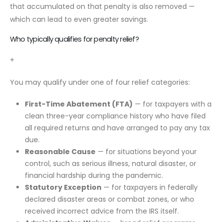
that accumulated on that penalty is also removed —
which can lead to even greater savings.
Who typically qualifies for penalty relief?
+
You may qualify under one of four relief categories:
First-Time Abatement (FTA)
— for taxpayers with a
clean three-year compliance history who have filed
all required returns and have arranged to pay any tax
due.
Reasonable Cause
— for situations beyond your
control, such as serious illness, natural disaster, or
financial hardship during the pandemic.
Statutory Exception
— for taxpayers in federally
declared disaster areas or combat zones, or who
received incorrect advice from the IRS itself.