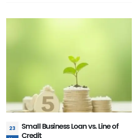
Small Business Loan vs. Line of
23
Credit