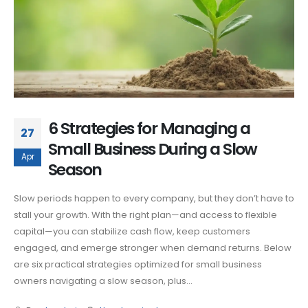
6 Strategies for Managing a
27
Small Business During a Slow
Apr
Season
Slow periods happen to every company, but they don’t have to
stall your growth. With the right plan—and access to flexible
capital—you can stabilize cash flow, keep customers
engaged, and emerge stronger when demand returns. Below
are six practical strategies optimized for small business
owners navigating a slow season, plus...