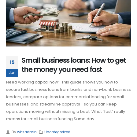
Small business loans: How to get
15
the money you need fast
Jun
Need working capital now? This guide shows you how to
secure fast business loans from banks and non-bank business
lenders, compare options for commercial lending for small
businesses, and streamline approval—so you can keep
operations moving without missing a beat. What “fast” really
means for small business funding Same day...
By
wbsadmin
Uncategorized