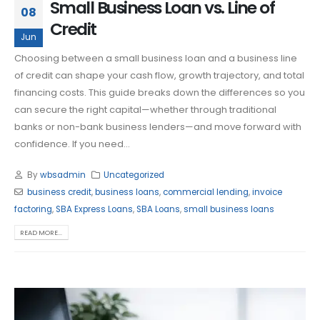
Small Business Loan vs. Line of
08
Credit
Jun
Choosing between a small business loan and a business line
of credit can shape your cash flow, growth trajectory, and total
financing costs. This guide breaks down the differences so you
can secure the right capital—whether through traditional
banks or non-bank business lenders—and move forward with
confidence. If you need...
By
wbsadmin
Uncategorized
business credit
,
business loans
,
commercial lending
,
invoice
factoring
,
SBA Express Loans
,
SBA Loans
,
small business loans
READ MORE...