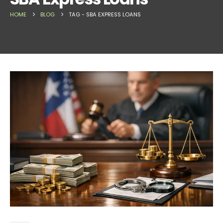
HOME
BLOG
TAG -
SBA EXPRESS LOANS