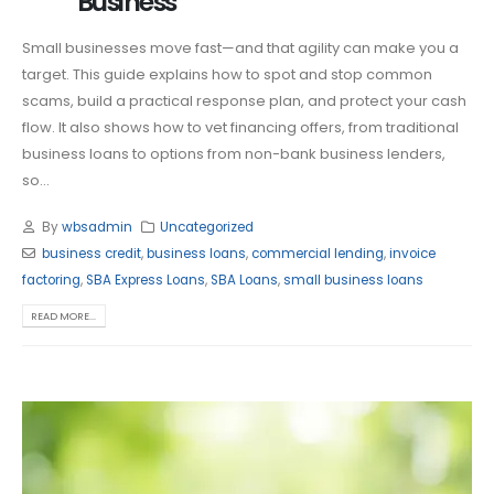
Business
Small businesses move fast—and that agility can make you a
target. This guide explains how to spot and stop common
scams, build a practical response plan, and protect your cash
flow. It also shows how to vet financing offers, from traditional
business loans to options from non-bank business lenders,
so...
By
wbsadmin
Uncategorized
business credit
,
business loans
,
commercial lending
,
invoice
factoring
,
SBA Express Loans
,
SBA Loans
,
small business loans
READ MORE...