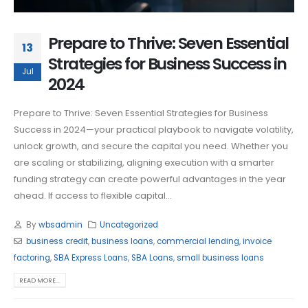
Prepare to Thrive: Seven Essential
13
Strategies for Business Success in
Jul
2024
Prepare to Thrive: Seven Essential Strategies for Business
Success in 2024—your practical playbook to navigate volatility,
unlock growth, and secure the capital you need. Whether you
are scaling or stabilizing, aligning execution with a smarter
funding strategy can create powerful advantages in the year
ahead. If access to flexible capital...
By
wbsadmin
Uncategorized
business credit
,
business loans
,
commercial lending
,
invoice
factoring
,
SBA Express Loans
,
SBA Loans
,
small business loans
READ MORE...