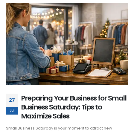
Preparing Your Business for Small
27
Business Saturday: Tips to
Jul
Maximize Sales
Small Business Saturday is your moment to attract new