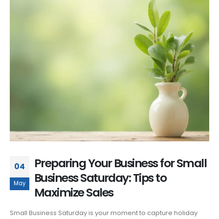
Preparing Your Business for Small
04
Business Saturday: Tips to
May
Maximize Sales
Small Business Saturday is your moment to capture holiday