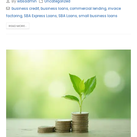
By
wbsadmin
Uncategorized
business credit
,
business loans
,
commercial lending
,
invoice
factoring
,
SBA Express Loans
,
SBA Loans
,
small business loans
READ MORE...