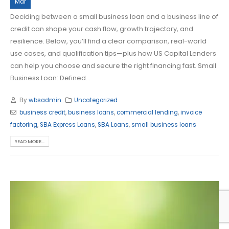
Mar
Deciding between a small business loan and a business line of
credit can shape your cash flow, growth trajectory, and
resilience. Below, you’ll find a clear comparison, real-world
use cases, and qualification tips—plus how US Capital Lenders
can help you choose and secure the right financing fast. Small
Business Loan: Defined...
By
wbsadmin
Uncategorized
business credit
,
business loans
,
commercial lending
,
invoice
factoring
,
SBA Express Loans
,
SBA Loans
,
small business loans
READ MORE...