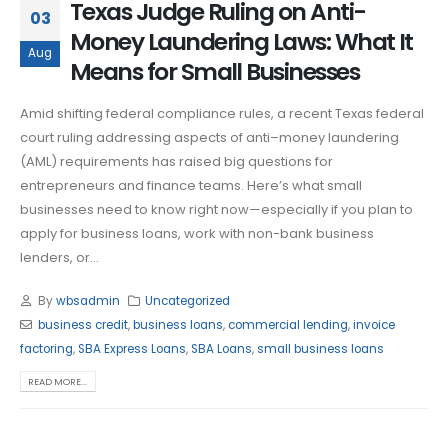
Texas Judge Ruling on Anti-
03
Money Laundering Laws: What It
Aug
Means for Small Businesses
Amid shifting federal compliance rules, a recent Texas federal
court ruling addressing aspects of anti–money laundering
(AML) requirements has raised big questions for
entrepreneurs and finance teams. Here’s what small
businesses need to know right now—especially if you plan to
apply for business loans, work with non-bank business
lenders, or...
By
wbsadmin
Uncategorized
business credit
,
business loans
,
commercial lending
,
invoice
factoring
,
SBA Express Loans
,
SBA Loans
,
small business loans
READ MORE...