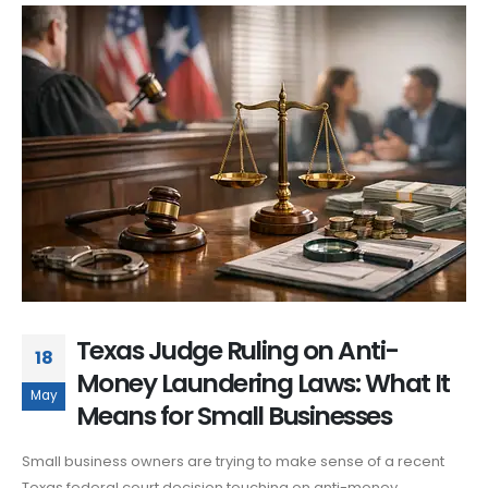
Texas Judge Ruling on Anti-
18
Money Laundering Laws: What It
May
Means for Small Businesses
Small business owners are trying to make sense of a recent
Texas federal court decision touching on anti-money