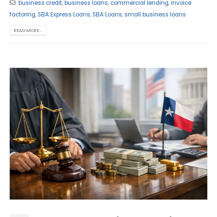
business credit
,
business loans
,
commercial lending
,
invoice
factoring
,
SBA Express Loans
,
SBA Loans
,
small business loans
READ MORE...