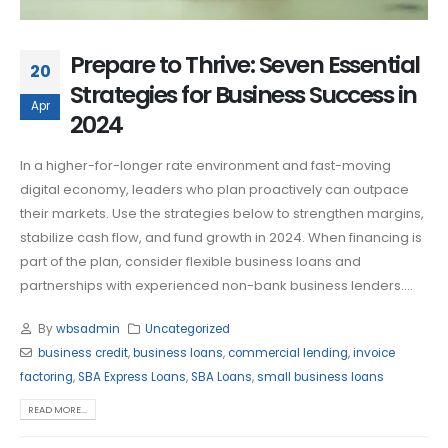
Prepare to Thrive: Seven Essential
20
Strategies for Business Success in
Apr
2024
In a higher-for-longer rate environment and fast-moving
digital economy, leaders who plan proactively can outpace
their markets. Use the strategies below to strengthen margins,
stabilize cash flow, and fund growth in 2024. When financing is
part of the plan, consider flexible business loans and
partnerships with experienced non-bank business lenders....
By
wbsadmin
Uncategorized
business credit
,
business loans
,
commercial lending
,
invoice
factoring
,
SBA Express Loans
,
SBA Loans
,
small business loans
READ MORE...