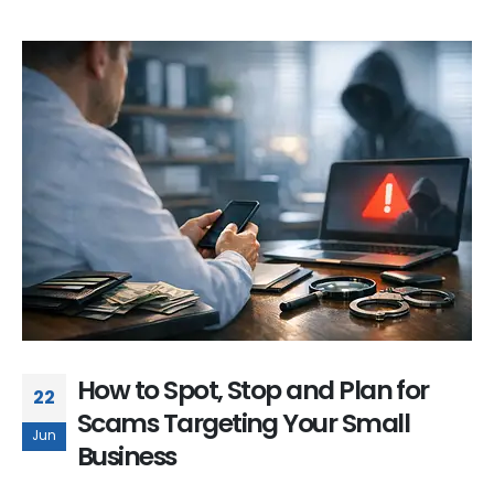
How to Spot, Stop and Plan for
22
Scams Targeting Your Small
Jun
Business