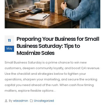
Preparing Your Business for Small
11
Business Saturday: Tips to
May
Maximize Sales
Small Business Saturday is a prime chance to win new
customers, deepen community loyalty, and boost Q4 revenue.
Use the checklist and strategies below to tighten your
operations, sharpen your marketing, and secure the working
capital you need ahead of the rush. When cash flow timing
matters, explore flexible options...
By
wbsadmin
Uncategorized