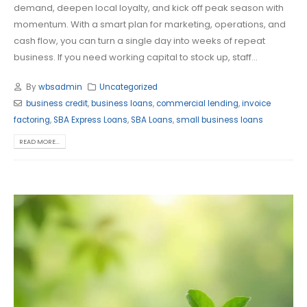
demand, deepen local loyalty, and kick off peak season with
momentum. With a smart plan for marketing, operations, and
cash flow, you can turn a single day into weeks of repeat
business. If you need working capital to stock up, staff...
By
wbsadmin
Uncategorized
business credit
,
business loans
,
commercial lending
,
invoice
factoring
,
SBA Express Loans
,
SBA Loans
,
small business loans
READ MORE...