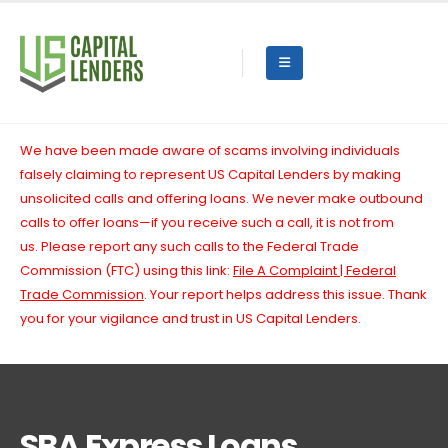
We have been made aware of scams involving individuals
falsely claiming to represent US Capital Lenders by making
unsolicited calls and offering loans. We never make outbound
calls to offer loans—if you receive such a call, it is not from
us.
Please report any such calls to the Federal Trade
Commission (FTC) using this link:
File A Complaint | Federal
Trade Commission
. Your report helps address this issue. Thank
you for your vigilance and trust in US Capital Lenders.
SBA Express Loans