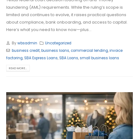
laundering (AML) requirements. While the ruling’s scope is
limited and continues to evolve, it raises practical questions
about compliance, bank onboarding, and access to capital.
Here’s what you need to know now—plus...
By
wbsadmin
Uncategorized
business credit
,
business loans
,
commercial lending
,
invoice
factoring
,
SBA Express Loans
,
SBA Loans
,
small business loans
READ MORE...