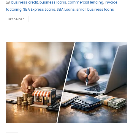
business credit
,
business loans
,
commercial lending
,
invoice
factoring
,
SBA Express Loans
,
SBA Loans
,
small business loans
READ MORE...