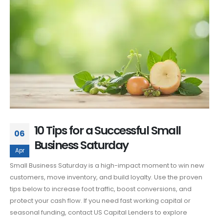
10 Tips for a Successful Small
06
Business Saturday
Apr
Small Business Saturday is a high-impact moment to win new
customers, move inventory, and build loyalty. Use the proven
tips below to increase foot traffic, boost conversions, and
protect your cash flow. If you need fast working capital or
seasonal funding, contact US Capital Lenders to explore