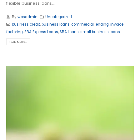
flexible business loans...
By
wbsadmin
Uncategorized
business credit
,
business loans
,
commercial lending
,
invoice
factoring
,
SBA Express Loans
,
SBA Loans
,
small business loans
READ MORE...