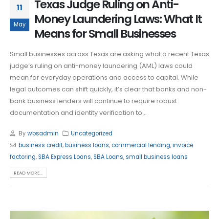
Texas Judge Ruling on Anti-
11
Money Laundering Laws: What It
May
Means for Small Businesses
Small businesses across Texas are asking what a recent Texas
judge’s ruling on anti-money laundering (AML) laws could
mean for everyday operations and access to capital. While
legal outcomes can shift quickly, it’s clear that banks and non-
bank business lenders will continue to require robust
documentation and identity verification to...
By
wbsadmin
Uncategorized
business credit
,
business loans
,
commercial lending
,
invoice
factoring
,
SBA Express Loans
,
SBA Loans
,
small business loans
READ MORE...