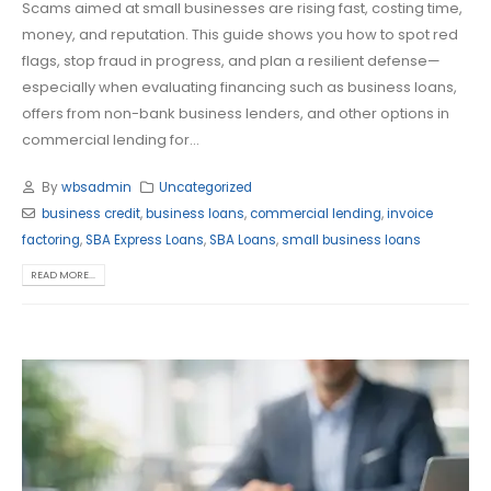
Scams aimed at small businesses are rising fast, costing time,
money, and reputation. This guide shows you how to spot red
flags, stop fraud in progress, and plan a resilient defense—
especially when evaluating financing such as business loans,
offers from non-bank business lenders, and other options in
commercial lending for...
By
wbsadmin
Uncategorized
business credit
,
business loans
,
commercial lending
,
invoice
factoring
,
SBA Express Loans
,
SBA Loans
,
small business loans
READ MORE...