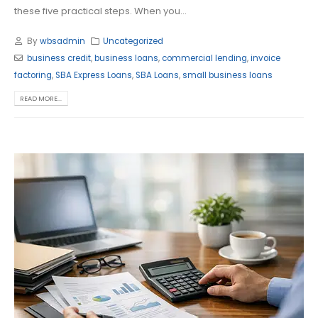
these five practical steps. When you...
By
wbsadmin
Uncategorized
business credit
,
business loans
,
commercial lending
,
invoice
factoring
,
SBA Express Loans
,
SBA Loans
,
small business loans
READ MORE...