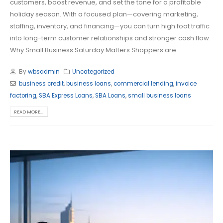
customers, boost revenue, and set the tone for a profitable
holiday season. With a focused plan—covering marketing,
staffing, inventory, and financing—you can turn high foot traffic
into long-term customer relationships and stronger cash flow.
Why Small Business Saturday Matters Shoppers are...
By
wbsadmin
Uncategorized
business credit
,
business loans
,
commercial lending
,
invoice
factoring
,
SBA Express Loans
,
SBA Loans
,
small business loans
READ MORE...