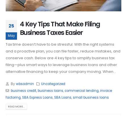
4 Key Tips That Make Filing
25
Business Taxes Easier
May
Tax time doesn’t have to be stressful. With the right systems
and a proactive plan, you can file faster, reduce mistakes, and
conserve cash. Below are 4 key tips to simplify business tax
filing—plus smart ways to leverage business loans and other
alternative financing to keep your company moving. When...
By
wbsadmin
Uncategorized
business credit
,
business loans
,
commercial lending
,
invoice
factoring
,
SBA Express Loans
,
SBA Loans
,
small business loans
READ MORE...