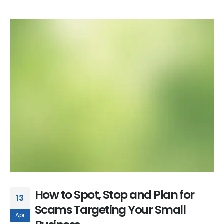
How to Spot, Stop and Plan for
13
Scams Targeting Your Small
Apr