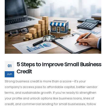
5 Steps to Improve Small Business
01
Credit
Jun
Strong business credit is more than a score—it’s your
company’s access pass to affordable capital, better vendor
terms, and sustainable growth. If you’re ready to strengthen
your profile and unlock options like business loans, lines of
credit, and commercial lending for small businesses, follow