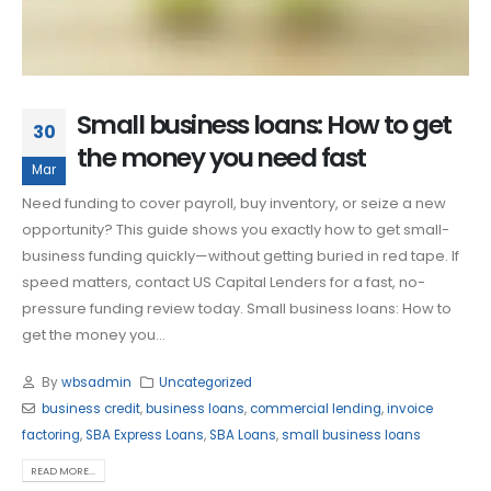
Small business loans: How to get
30
the money you need fast
Mar
Need funding to cover payroll, buy inventory, or seize a new
opportunity? This guide shows you exactly how to get small-
business funding quickly—without getting buried in red tape. If
speed matters, contact US Capital Lenders for a fast, no-
pressure funding review today. Small business loans: How to
get the money you...
By
wbsadmin
Uncategorized
business credit
,
business loans
,
commercial lending
,
invoice
factoring
,
SBA Express Loans
,
SBA Loans
,
small business loans
READ MORE...